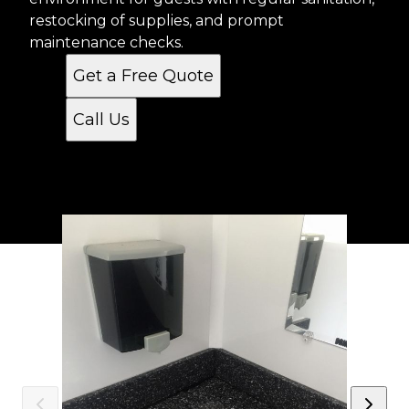
restocking of supplies, and prompt
maintenance checks.
Get a Free Quote
Call Us