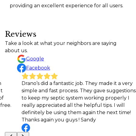
providing an excellent experience for all users.
Reviews
Take a look at what your neighbors are saying
about us.
Google
Facebook
Drano’s did a fantastic job. They made it a very
Very 
simple and fast process. They gave suggestions
High
to keep my septic system working properly I
Jaso
really appreciated all the helpful tips. I will
definitely be using them again the next time!
Thanks again you guys ! Sandy