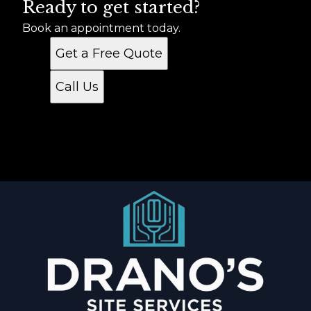
Ready to get started?
Book an appointment today.
Get a Free Quote
Call Us