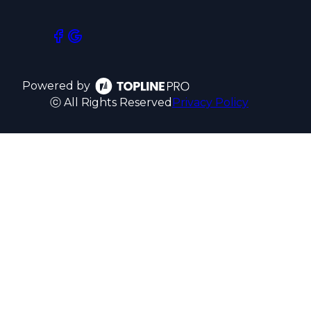
Powered by
ⓒ All Rights Reserved
Privacy Policy