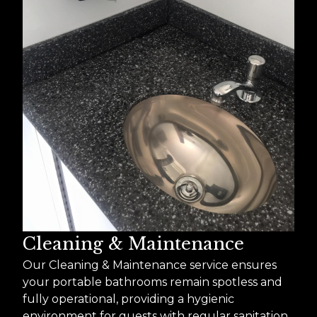
Cleaning & Maintenance
Our Cleaning & Maintenance service ensures
your portable bathrooms remain spotless and
fully operational, providing a hygienic
environment for guests with regular sanitation,