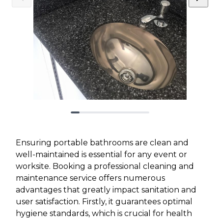
Ensuring portable bathrooms are clean and
well-maintained is essential for any event or
worksite. Booking a professional cleaning and
maintenance service offers numerous
advantages that greatly impact sanitation and
user satisfaction. Firstly, it guarantees optimal
hygiene standards, which is crucial for health