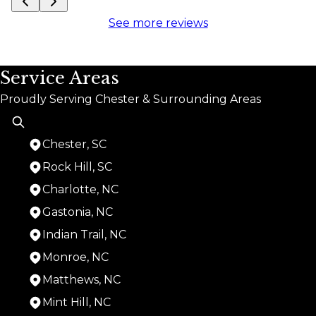
See more reviews
Service Areas
Proudly Serving Chester & Surrounding Areas
Chester, SC
Rock Hill, SC
Charlotte, NC
Gastonia, NC
Indian Trail, NC
Monroe, NC
Matthews, NC
Mint Hill, NC