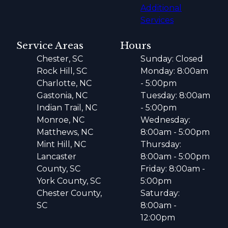
Additional
Services
Service Areas
Hours
Chester, SC
Sunday: Closed
Rock Hill, SC
Monday: 8:00am
Charlotte, NC
- 5:00pm
Gastonia, NC
Tuesday: 8:00am
Indian Trail, NC
- 5:00pm
Monroe, NC
Wednesday:
Matthews, NC
8:00am - 5:00pm
Mint Hill, NC
Thursday:
Lancaster
8:00am - 5:00pm
County, SC
Friday: 8:00am -
York County, SC
5:00pm
Chester County,
Saturday:
SC
8:00am -
12:00pm