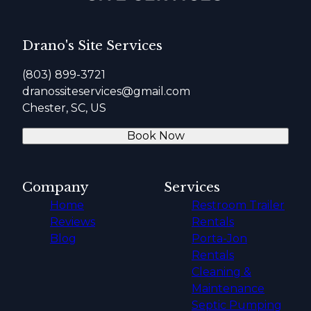
Drano's Site Services
(803) 899-3721
dranossiteservices@gmail.com
Chester, SC, US
Book Now
Company
Services
Home
Restroom Trailer
Reviews
Rentals
Blog
Porta-Jon
Rentals
Cleaning &
Maintenance
Septic Pumping