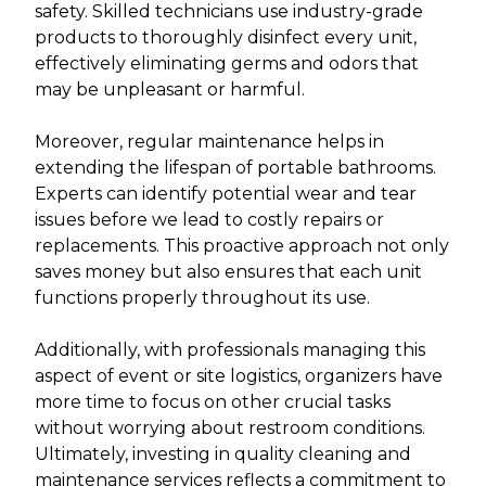
safety. Skilled technicians use industry-grade
products to thoroughly disinfect every unit,
effectively eliminating germs and odors that
may be unpleasant or harmful.
Moreover, regular maintenance helps in
extending the lifespan of portable bathrooms.
Experts can identify potential wear and tear
issues before we lead to costly repairs or
replacements. This proactive approach not only
saves money but also ensures that each unit
functions properly throughout its use.
Additionally, with professionals managing this
aspect of event or site logistics, organizers have
more time to focus on other crucial tasks
without worrying about restroom conditions.
Ultimately, investing in quality cleaning and
maintenance services reflects a commitment to