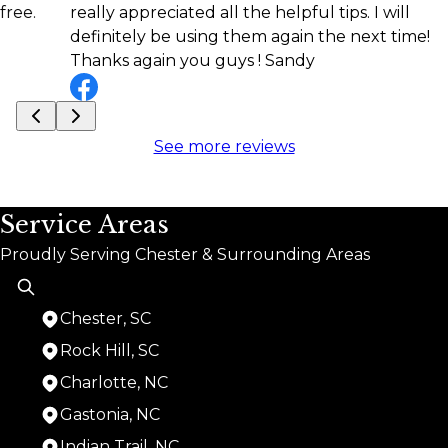
really appreciated all the helpful tips. I will
definitely be using them again the next time!
Thanks again you guys ! Sandy
See more reviews
Service Areas
Proudly Serving Chester & Surrounding Areas
Chester, SC
Rock Hill, SC
Charlotte, NC
Gastonia, NC
Indian Trail, NC