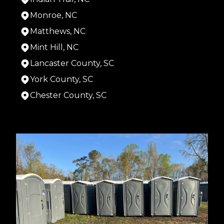
Monroe, NC
Matthews, NC
Mint Hill, NC
Lancaster County, SC
York County, SC
Chester County, SC
Areas We Serve
Chester, SC
Rock Hill, SC
Charlotte, NC
Gastonia, NC
Indian Trail, NC
Monroe, NC
Matthews, NC
Mint Hill, NC
Lancaster County, SC