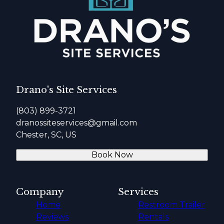
Drano's Site Services
(803) 899-3721
dranossiteservices@gmail.com
Chester, SC, US
Book Now
Company
Services
Home
Restroom Trailer
Reviews
Rentals