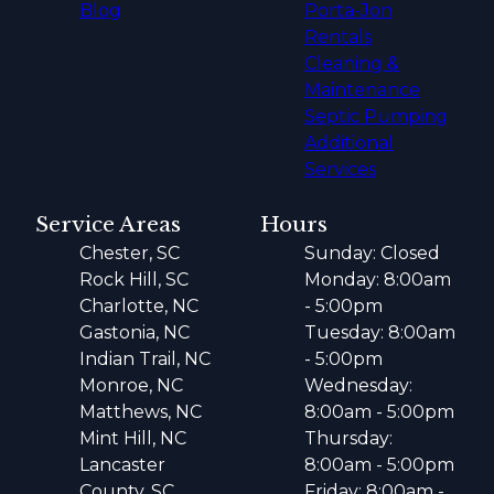
Blog
Porta-Jon
Rentals
Cleaning &
Maintenance
Septic Pumping
Additional
Services
Service Areas
Hours
Chester, SC
Sunday: Closed
Rock Hill, SC
Monday: 8:00am
Charlotte, NC
- 5:00pm
Gastonia, NC
Tuesday: 8:00am
Indian Trail, NC
- 5:00pm
Monroe, NC
Wednesday:
Matthews, NC
8:00am - 5:00pm
Mint Hill, NC
Thursday:
Lancaster
8:00am - 5:00pm
County, SC
Friday: 8:00am -