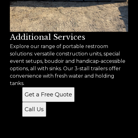
Additional Services
Explore our range of portable restroom
solutions: versatile construction units, special
event setups, boudoir and handicap-accessible
options, all with sinks. Our 3-stall trailers offer
convenience with fresh water and holding
tanks.
Get a Free Quote
Call Us