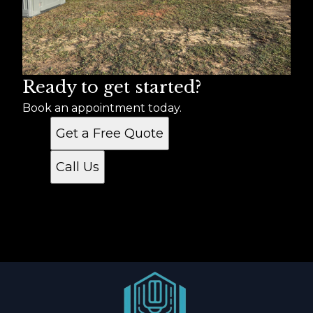
York County, SC
Chester County, SC
Ready to get started?
Book an appointment today.
Get a Free Quote
Call Us