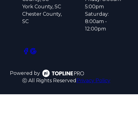
York County, SC
5:00pm
Chester County,
Saturday:
SC
8:00am -
12:00pm
Powered by
ⓒ All Rights Reserved
Privacy Policy