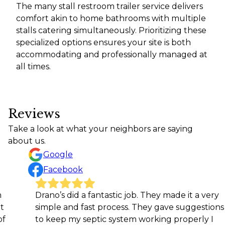
The many stall restroom trailer service delivers
comfort akin to home bathrooms with multiple
stalls catering simultaneously. Prioritizing these
specialized options ensures your site is both
accommodating and professionally managed at
all times.
Reviews
Take a look at what your neighbors are saying
about us.
Google
Facebook
Drano’s did a fantastic job. They made it a very
Very 
simple and fast process. They gave suggestions
High
to keep my septic system working properly I
Jaso