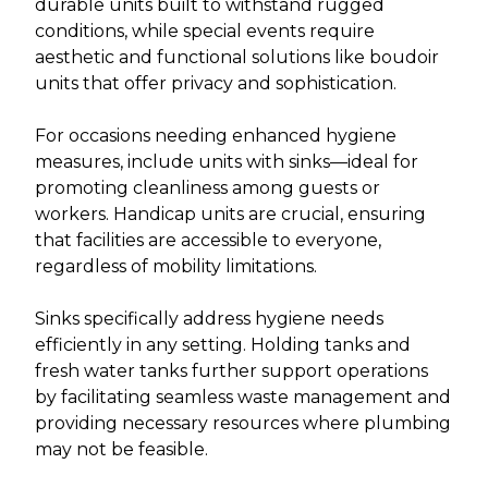
durable units built to withstand rugged
conditions, while special events require
aesthetic and functional solutions like boudoir
units that offer privacy and sophistication.
For occasions needing enhanced hygiene
measures, include units with sinks—ideal for
promoting cleanliness among guests or
workers. Handicap units are crucial, ensuring
that facilities are accessible to everyone,
regardless of mobility limitations.
Sinks specifically address hygiene needs
efficiently in any setting. Holding tanks and
fresh water tanks further support operations
by facilitating seamless waste management and
providing necessary resources where plumbing
may not be feasible.