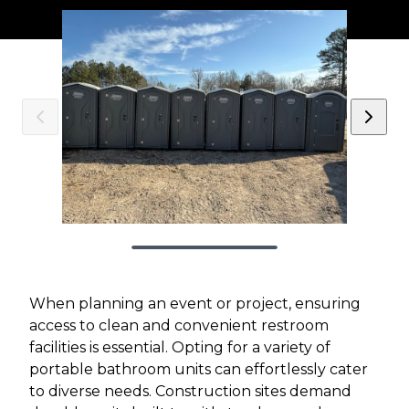
When planning an event or project, ensuring
access to clean and convenient restroom
facilities is essential. Opting for a variety of
portable bathroom units can effortlessly cater
to diverse needs. Construction sites demand