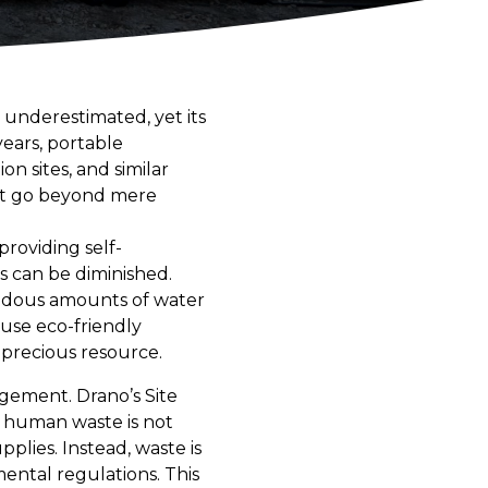
 underestimated, yet its
years, portable
n sites, and similar
hat go beyond mere
providing self-
s can be diminished.
mendous amounts of water
use eco-friendly
 precious resource.
gement. Drano’s Site
at human waste is not
lies. Instead, waste is
mental regulations. This