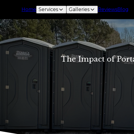
Home
Services
Galleries
Reviews
Blog
The Impact of Port