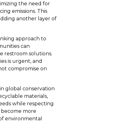
imizing the need for
cing emissions. This
adding another layer of
hinking approach to
munities can
le restroom solutions.
ies is urgent, and
o not compromise on
 in global conservation
cyclable materials,
needs while respecting
es become more
 of environmental