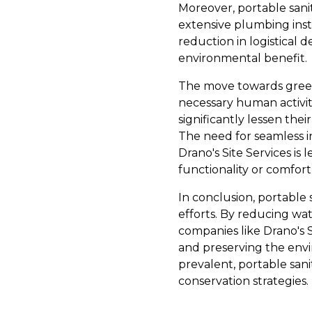
Moreover, portable sani
extensive plumbing insta
reduction in logistical 
environmental benefit.
The move towards green,
necessary human activit
significantly lessen the
The need for seamless in
Drano's Site Services is
functionality or comfort
In conclusion, portable s
efforts. By reducing wa
companies like Drano's 
and preserving the env
prevalent, portable san
conservation strategies.