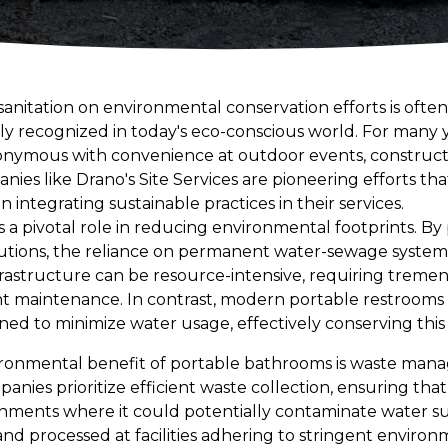
anitation on environmental conservation efforts is often
ngly recognized in today's eco-conscious world. For many 
onymous with convenience at outdoor events, constructio
ies like Drano's Site Services are pioneering efforts t
 integrating sustainable practices in their services.
s a pivotal role in reducing environmental footprints. By 
lutions, the reliance on permanent water-sewage system
infrastructure can be resource-intensive, requiring tre
nt maintenance. In contrast, modern portable restrooms 
ned to minimize water usage, effectively conserving this
ironmental benefit of portable bathrooms is waste mana
panies prioritize efficient waste collection, ensuring th
ments where it could potentially contaminate water supp
and processed at facilities adhering to stringent environ