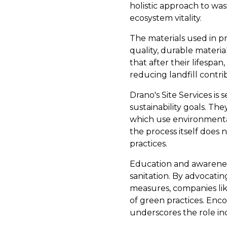
holistic approach to wa
ecosystem vitality.
The materials used in p
quality, durable material
that after their lifesp
reducing landfill contri
Drano's Site Services is
sustainability goals. T
which use environmental
the process itself does 
practices.
Education and awareness
sanitation. By advocati
measures, companies lik
of green practices. Enco
underscores the role in