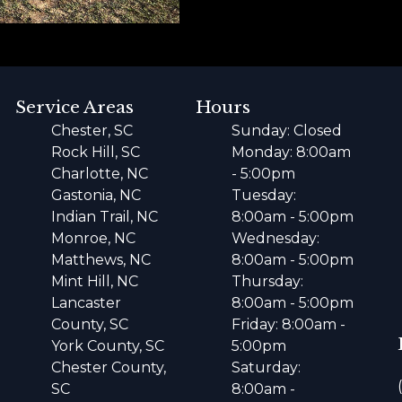
Service Areas
Hours
Chester, SC
Sunday: Closed
Rock Hill, SC
Monday: 8:00am
Charlotte, NC
- 5:00pm
Gastonia, NC
Tuesday:
Indian Trail, NC
8:00am - 5:00pm
Monroe, NC
Wednesday:
Matthews, NC
8:00am - 5:00pm
Mint Hill, NC
Thursday:
Lancaster
8:00am - 5:00pm
County, SC
Friday: 8:00am -
York County, SC
5:00pm
Chester County,
Saturday:
SC
8:00am -