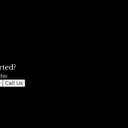
rted?
day.
e
Call Us