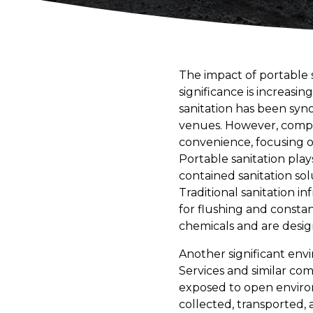
The impact of portable s
significance is increasi
sanitation has been syn
venues. However, compan
convenience, focusing on
Portable sanitation play
contained sanitation so
Traditional sanitation 
for flushing and consta
chemicals and are desig
Another significant env
Services and similar com
exposed to open environ
collected, transported, 