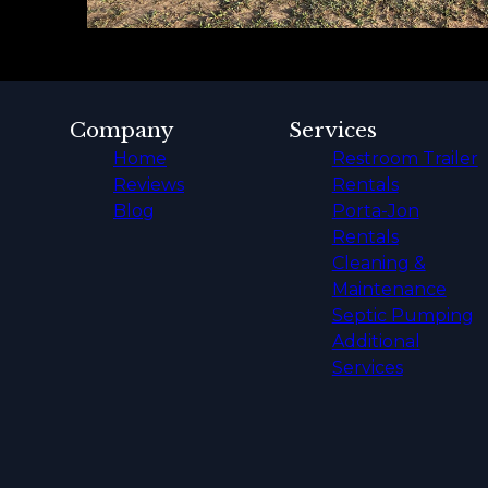
Company
Services
Home
Restroom Trailer
Reviews
Rentals
Blog
Porta-Jon
Rentals
Cleaning &
Maintenance
Septic Pumping
Additional
Services