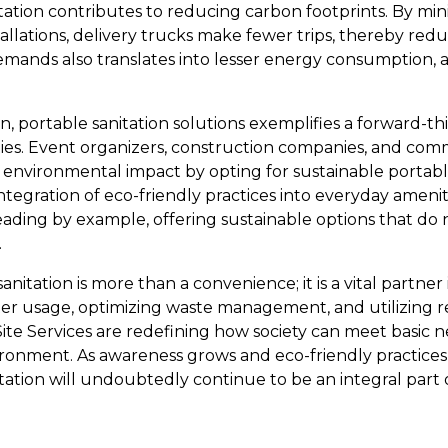
tation contributes to reducing carbon footprints. By min
llations, delivery trucks make fewer trips, thereby redu
demands also translates into lesser energy consumption, 
 portable sanitation solutions exemplifies a forward-t
ies. Event organizers, construction companies, and com
ir environmental impact by opting for sustainable portab
tegration of eco-friendly practices into everyday amenit
 leading by example, offering sustainable options that d
.
anitation is more than a convenience; it is a vital partner
ter usage, optimizing waste management, and utilizing re
Site Services are redefining how society can meet basic 
ironment. As awareness grows and eco-friendly practic
itation will undoubtedly continue to be an integral part