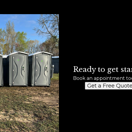
Ready to get sta
Book an appointment to
Get a Free Quot