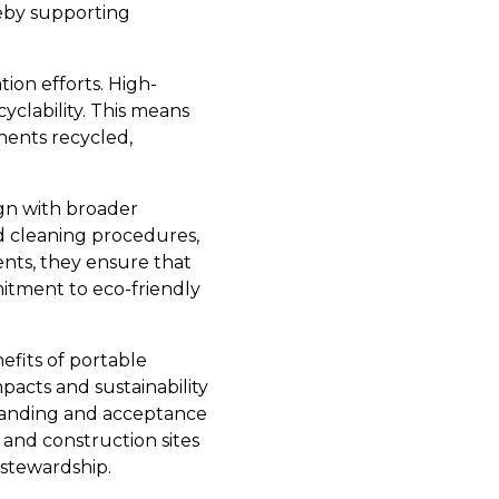
reby supporting
ion efforts. High-
cyclability. This means
nents recycled,
ign with broader
d cleaning procedures,
nts, they ensure that
mitment to eco-friendly
efits of portable
pacts and sustainability
standing and acceptance
 and construction sites
 stewardship.