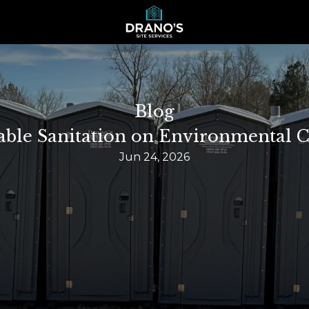
Blog
able Sanitation on Environmental C
Jun 24, 2026