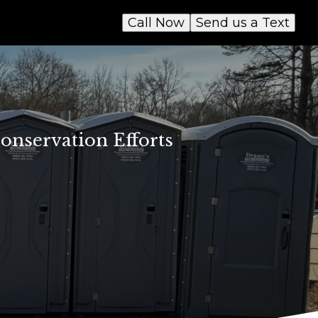
Call Now
Send us a Text
onservation Efforts