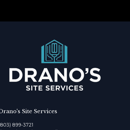
Drano's Site Services
(803) 899-3721