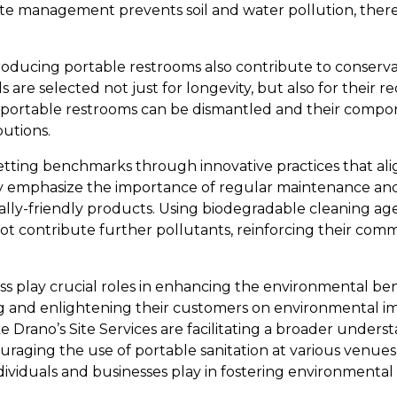
ste management prevents soil and water pollution, the
roducing portable restrooms also contribute to conservat
s are selected not just for longevity, but also for their re
an, portable restrooms can be dismantled and their compo
butions.
 setting benchmarks through innovative practices that al
hey emphasize the importance of regular maintenance an
ly-friendly products. Using biodegradable cleaning age
not contribute further pollutants, reinforcing their com
 play crucial roles in enhancing the environmental ben
ng and enlightening their customers on environmental im
e Drano’s Site Services are facilitating a broader under
uraging the use of portable sanitation at various venues
dividuals and businesses play in fostering environmental