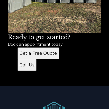
Ready to get started?
Book an appointment today.
Get a Free Quote
Call Us