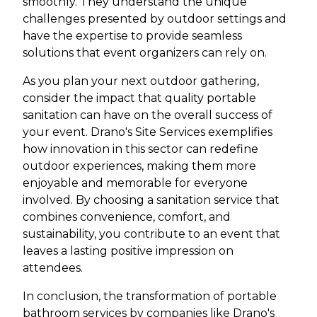
smoothly. They understand the unique
challenges presented by outdoor settings and
have the expertise to provide seamless
solutions that event organizers can rely on.
As you plan your next outdoor gathering,
consider the impact that quality portable
sanitation can have on the overall success of
your event. Drano's Site Services exemplifies
how innovation in this sector can redefine
outdoor experiences, making them more
enjoyable and memorable for everyone
involved. By choosing a sanitation service that
combines convenience, comfort, and
sustainability, you contribute to an event that
leaves a lasting positive impression on
attendees.
In conclusion, the transformation of portable
bathroom services by companies like Drano's