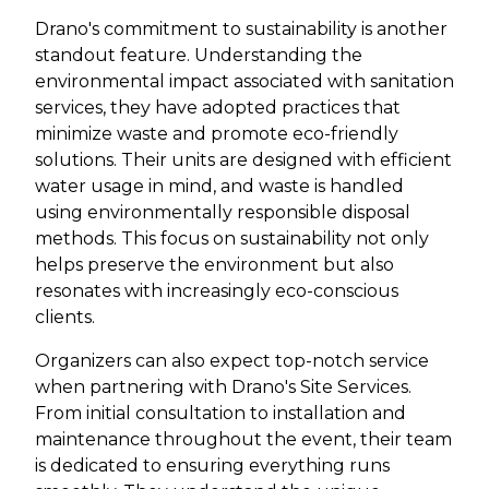
Drano's commitment to sustainability is another
standout feature. Understanding the
environmental impact associated with sanitation
services, they have adopted practices that
minimize waste and promote eco-friendly
solutions. Their units are designed with efficient
water usage in mind, and waste is handled
using environmentally responsible disposal
methods. This focus on sustainability not only
helps preserve the environment but also
resonates with increasingly eco-conscious
clients.
Organizers can also expect top-notch service
when partnering with Drano's Site Services.
From initial consultation to installation and
maintenance throughout the event, their team
is dedicated to ensuring everything runs