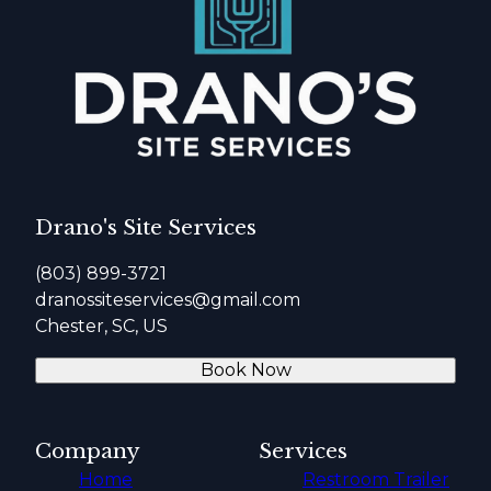
Drano's Site Services
(803) 899-3721
dranossiteservices@gmail.com
Chester, SC, US
Book Now
Company
Services
Home
Restroom Trailer