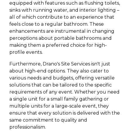
equipped with features such as flushing toilets,
sinks with running water, and interior lighting –
all of which contribute to an experience that
feels close to a regular bathroom. These
enhancements are instrumental in changing
perceptions about portable bathrooms and
making them a preferred choice for high-
profile events.
Furthermore, Drano's Site Services isn't just
about high-end options. They also cater to
various needs and budgets, offering versatile
solutions that can be tailored to the specific
requirements of any event. Whether you need
a single unit for a small family gathering or
multiple units for a large-scale event, they
ensure that every solution is delivered with the
same commitment to quality and
professionalism.