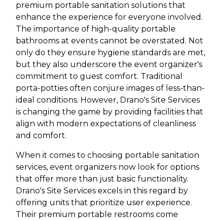
premium portable sanitation solutions that
enhance the experience for everyone involved.
The importance of high-quality portable
bathrooms at events cannot be overstated. Not
only do they ensure hygiene standards are met,
but they also underscore the event organizer's
commitment to guest comfort. Traditional
porta-potties often conjure images of less-than-
ideal conditions. However, Drano's Site Services
is changing the game by providing facilities that
align with modern expectations of cleanliness
and comfort.
When it comes to choosing portable sanitation
services, event organizers now look for options
that offer more than just basic functionality.
Drano's Site Services excels in this regard by
offering units that prioritize user experience.
Their premium portable restrooms come