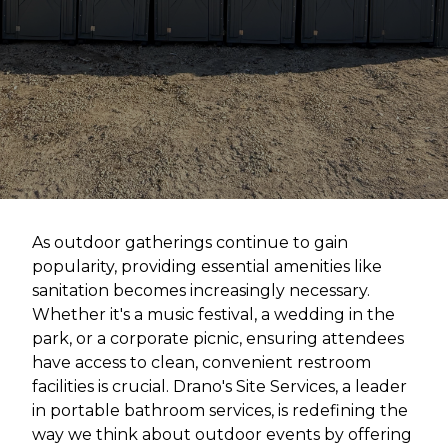
As outdoor gatherings continue to gain
popularity, providing essential amenities like
sanitation becomes increasingly necessary.
Whether it's a music festival, a wedding in the
park, or a corporate picnic, ensuring attendees
have access to clean, convenient restroom
facilities is crucial. Drano's Site Services, a leader
in portable bathroom services, is redefining the
way we think about outdoor events by offering