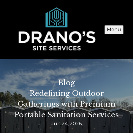
Menu
Blog
Redefining Outdoor
Gatherings with Premium
Portable Sanitation Services
Jun 24, 2026