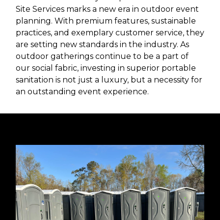
Site Services marks a new era in outdoor event
planning. With premium features, sustainable
practices, and exemplary customer service, they
are setting new standards in the industry. As
outdoor gatherings continue to be a part of
our social fabric, investing in superior portable
sanitation is not just a luxury, but a necessity for
an outstanding event experience.