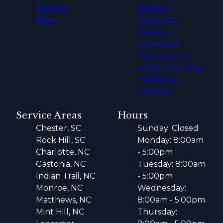
Reviews
Rentals
Blog
Porta-Jon
Rentals
Cleaning &
Maintenance
Septic Pumping
Additional
Services
Service Areas
Hours
Chester, SC
Sunday: Closed
Rock Hill, SC
Monday: 8:00am
Charlotte, NC
- 5:00pm
Gastonia, NC
Tuesday: 8:00am
Indian Trail, NC
- 5:00pm
Monroe, NC
Wednesday:
Matthews, NC
8:00am - 5:00pm
Mint Hill, NC
Thursday: