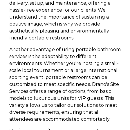
delivery, setup, and maintenance, offering a
hassle-free experience for our clients. We
understand the importance of sustaining a
positive image, which is why we provide
aesthetically pleasing and environmentally
friendly portable restrooms.
Another advantage of using portable bathroom
services is the adaptability to different
environments. Whether you're hosting a small-
scale local tournament or a large international
sporting event, portable restrooms can be
customized to meet specific needs. Drano's Site
Services offers a range of options, from basic
models to luxurious units for VIP guests. This
variety allows us to tailor our solutions to meet
diverse requirements, ensuring that all
attendees are accommodated comfortably.