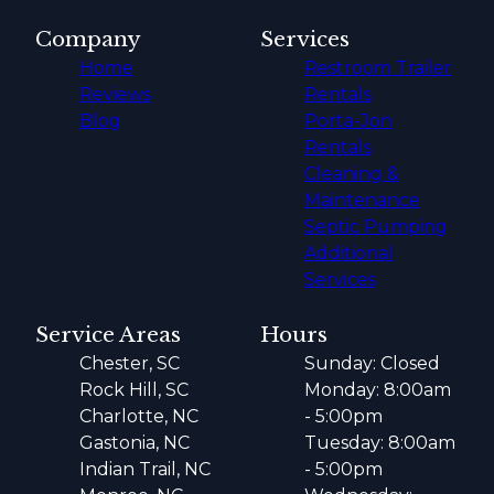
Company
Services
Home
Restroom Trailer
Reviews
Rentals
Blog
Porta-Jon
Rentals
Cleaning &
Maintenance
Septic Pumping
Additional
Services
Service Areas
Hours
Chester, SC
Sunday: Closed
Rock Hill, SC
Monday: 8:00am
Charlotte, NC
- 5:00pm
Gastonia, NC
Tuesday: 8:00am
Indian Trail, NC
- 5:00pm