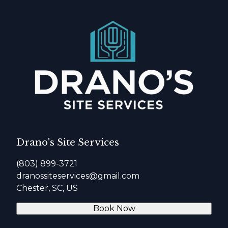
Drano's Site Services
(803) 899-3721
dranossiteservices@gmail.com
Chester, SC, US
Book Now