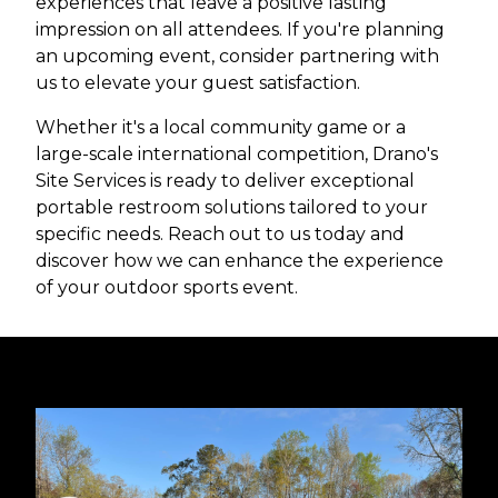
experiences that leave a positive lasting
impression on all attendees. If you're planning
an upcoming event, consider partnering with
us to elevate your guest satisfaction.
Whether it's a local community game or a
large-scale international competition, Drano's
Site Services is ready to deliver exceptional
portable restroom solutions tailored to your
specific needs. Reach out to us today and
discover how we can enhance the experience
of your outdoor sports event.