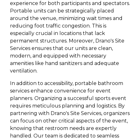
experience for both participants and spectators.
Portable units can be strategically placed
around the venue, minimizing wait times and
reducing foot traffic congestion. This is
especially crucial in locations that lack
permanent structures. Moreover, Drano's Site
Services ensures that our units are clean,
modern, and equipped with necessary
amenities like hand sanitizers and adequate
ventilation.
In addition to accessibility, portable bathroom
services enhance convenience for event
planners. Organizing a successful sports event
requires meticulous planning and logistics. By
partnering with Drano's Site Services, organizers
can focus on other critical aspects of the event,
knowing that restroom needs are expertly
handled. Our team is dedicated to seamless