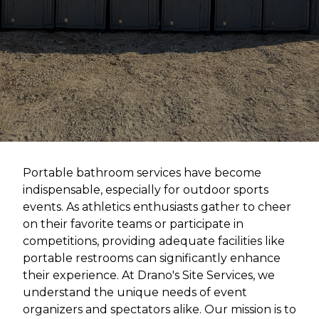
Portable bathroom services have become
indispensable, especially for outdoor sports
events. As athletics enthusiasts gather to cheer
on their favorite teams or participate in
competitions, providing adequate facilities like
portable restrooms can significantly enhance
their experience. At Drano's Site Services, we
understand the unique needs of event
organizers and spectators alike. Our mission is to