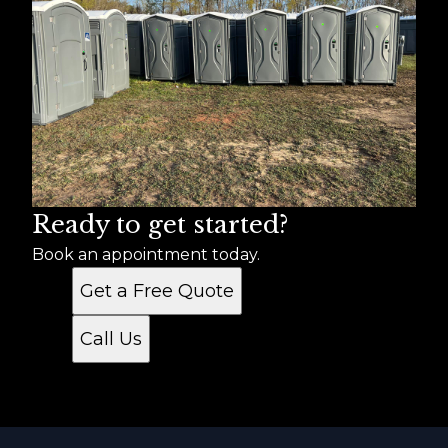
Ready to get started?
Book an appointment today.
Get a Free Quote
Call Us