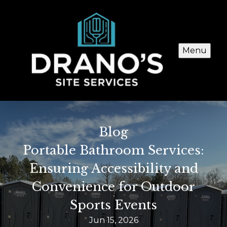
Menu
Blog
Portable Bathroom Services:
Ensuring Accessibility and
Convenience for Outdoor
Sports Events
Jun 15, 2026