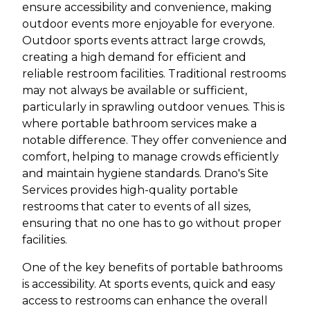
ensure accessibility and convenience, making
outdoor events more enjoyable for everyone.
Outdoor sports events attract large crowds,
creating a high demand for efficient and
reliable restroom facilities. Traditional restrooms
may not always be available or sufficient,
particularly in sprawling outdoor venues. This is
where portable bathroom services make a
notable difference. They offer convenience and
comfort, helping to manage crowds efficiently
and maintain hygiene standards. Drano's Site
Services provides high-quality portable
restrooms that cater to events of all sizes,
ensuring that no one has to go without proper
facilities.
One of the key benefits of portable bathrooms
is accessibility. At sports events, quick and easy
access to restrooms can enhance the overall