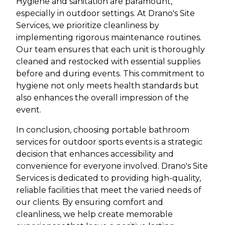
Hygiene and sanitation are paramount,
especially in outdoor settings. At Drano's Site
Services, we prioritize cleanliness by
implementing rigorous maintenance routines.
Our team ensures that each unit is thoroughly
cleaned and restocked with essential supplies
before and during events. This commitment to
hygiene not only meets health standards but
also enhances the overall impression of the
event.
In conclusion, choosing portable bathroom
services for outdoor sports events is a strategic
decision that enhances accessibility and
convenience for everyone involved. Drano's Site
Services is dedicated to providing high-quality,
reliable facilities that meet the varied needs of
our clients. By ensuring comfort and
cleanliness, we help create memorable