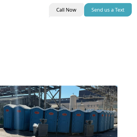
Call Now
Send us a Text