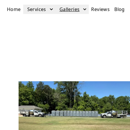
Home
Services
Galleries
Reviews
Blog