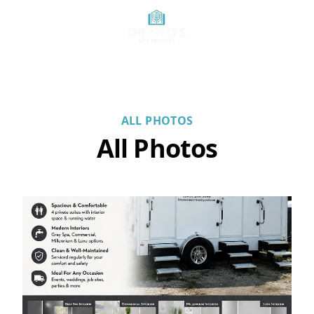
ALL PHOTOS
All Photos