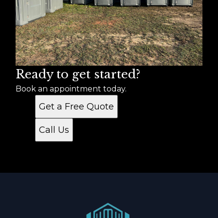
Ready to get started?
Book an appointment today.
Get a Free Quote
Call Us