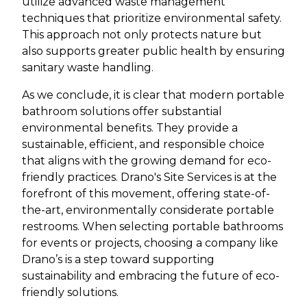
utilize advanced waste management
techniques that prioritize environmental safety.
This approach not only protects nature but
also supports greater public health by ensuring
sanitary waste handling.
As we conclude, it is clear that modern portable
bathroom solutions offer substantial
environmental benefits. They provide a
sustainable, efficient, and responsible choice
that aligns with the growing demand for eco-
friendly practices. Drano's Site Services is at the
forefront of this movement, offering state-of-
the-art, environmentally considerate portable
restrooms. When selecting portable bathrooms
for events or projects, choosing a company like
Drano’s is a step toward supporting
sustainability and embracing the future of eco-
friendly solutions.