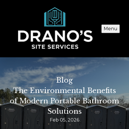
Menu
Blog
The Environmental Benefits
of Modern Portable Bathroom
Solutions
Feb 05, 2026