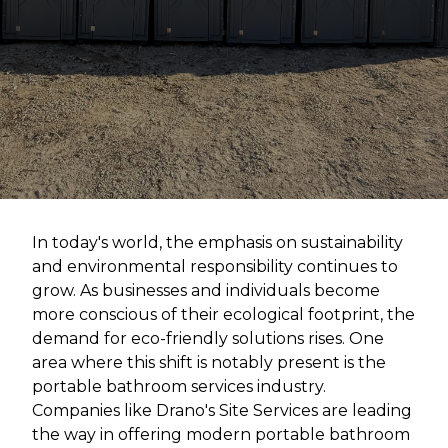
In today's world, the emphasis on sustainability
and environmental responsibility continues to
grow. As businesses and individuals become
more conscious of their ecological footprint, the
demand for eco-friendly solutions rises. One
area where this shift is notably present is the
portable bathroom services industry.
Companies like Drano's Site Services are leading
the way in offering modern portable bathroom