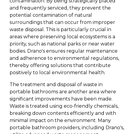
contamination. By being strategically placed
and frequently serviced, they prevent the
potential contamination of natural
surroundings that can occur from improper
waste disposal. This is particularly crucial in
areas where preserving local ecosystems is a
priority, such as national parks or near water
bodies. Drano's ensures regular maintenance
and adherence to environmental regulations,
thereby offering solutions that contribute
positively to local environmental health.
The treatment and disposal of waste in
portable bathrooms are another area where
significant improvements have been made.
Waste is treated using eco-friendly chemicals,
breaking down contents efficiently and with
minimal impact on the environment. Many
portable bathroom providers, including Drano's,