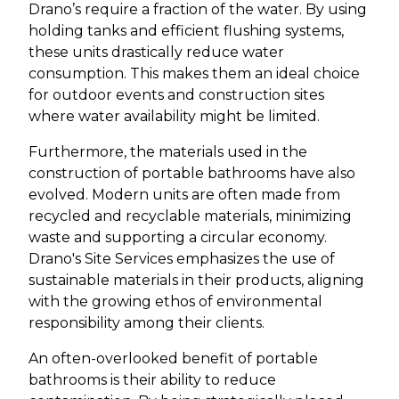
Drano’s require a fraction of the water. By using
holding tanks and efficient flushing systems,
these units drastically reduce water
consumption. This makes them an ideal choice
for outdoor events and construction sites
where water availability might be limited.
Furthermore, the materials used in the
construction of portable bathrooms have also
evolved. Modern units are often made from
recycled and recyclable materials, minimizing
waste and supporting a circular economy.
Drano's Site Services emphasizes the use of
sustainable materials in their products, aligning
with the growing ethos of environmental
responsibility among their clients.
An often-overlooked benefit of portable
bathrooms is their ability to reduce