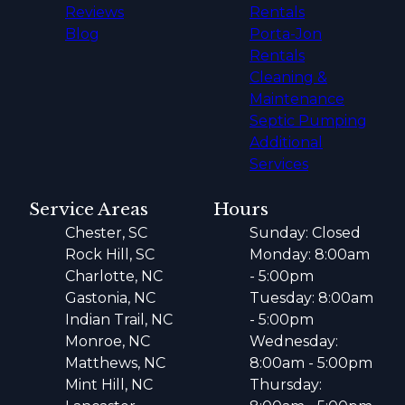
Reviews
Rentals
Blog
Porta-Jon
Rentals
Cleaning &
Maintenance
Septic Pumping
Additional
Services
Service Areas
Hours
Chester, SC
Sunday: Closed
Rock Hill, SC
Monday: 8:00am
Charlotte, NC
- 5:00pm
Gastonia, NC
Tuesday: 8:00am
Indian Trail, NC
- 5:00pm
Monroe, NC
Wednesday:
Matthews, NC
8:00am - 5:00pm
Mint Hill, NC
Thursday: