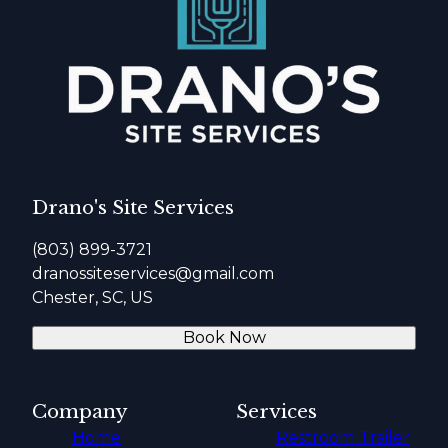
Drano's Site Services
(803) 899-3721
dranossiteservices@gmail.com
Chester, SC, US
Book Now
Company
Services
Home
Restroom Trailer