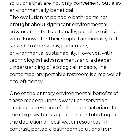
solutions that are not only convenient but also
environmentally beneficial.
The evolution of portable bathrooms has
brought about significant environmental
advancements. Traditionally, portable toilets
were known for their simple functionality but
lacked in other areas, particularly
environmental sustainability. However, with
technological advancements and a deeper
understanding of ecological impacts, the
contemporary portable restroom is a marvel of
eco-efficiency.
One of the primary environmental benefits of
these modern units is water conservation.
Traditional restroom facilities are notorious for
their high water usage, often contributing to
the depletion of local water resources. In
contrast, portable bathroom solutions from