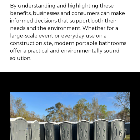
By understanding and highlighting these
benefits, businesses and consumers can make
informed decisions that support both their
needs and the environment. Whether for a
large-scale event or everyday use on a
construction site, modern portable bathrooms
offer a practical and environmentally sound
solution.