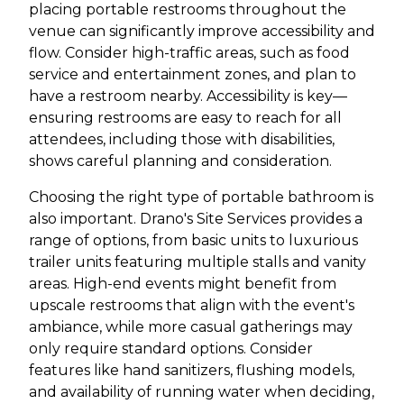
placing portable restrooms throughout the
venue can significantly improve accessibility and
flow. Consider high-traffic areas, such as food
service and entertainment zones, and plan to
have a restroom nearby. Accessibility is key—
ensuring restrooms are easy to reach for all
attendees, including those with disabilities,
shows careful planning and consideration.
Choosing the right type of portable bathroom is
also important. Drano's Site Services provides a
range of options, from basic units to luxurious
trailer units featuring multiple stalls and vanity
areas. High-end events might benefit from
upscale restrooms that align with the event's
ambiance, while more casual gatherings may
only require standard options. Consider
features like hand sanitizers, flushing models,
and availability of running water when deciding,