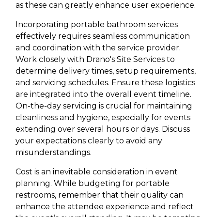
as these can greatly enhance user experience.
Incorporating portable bathroom services
effectively requires seamless communication
and coordination with the service provider.
Work closely with Drano's Site Services to
determine delivery times, setup requirements,
and servicing schedules. Ensure these logistics
are integrated into the overall event timeline.
On-the-day servicing is crucial for maintaining
cleanliness and hygiene, especially for events
extending over several hours or days. Discuss
your expectations clearly to avoid any
misunderstandings.
Cost is an inevitable consideration in event
planning. While budgeting for portable
restrooms, remember that their quality can
enhance the attendee experience and reflect