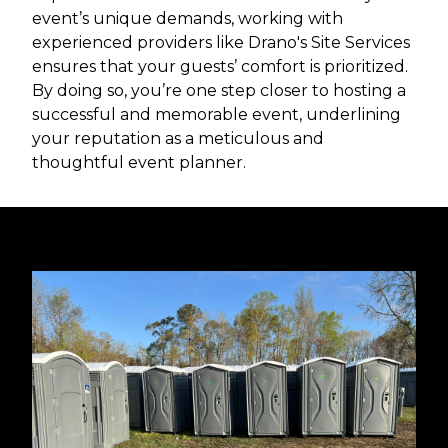
event’s unique demands, working with
experienced providers like Drano's Site Services
ensures that your guests’ comfort is prioritized.
By doing so, you’re one step closer to hosting a
successful and memorable event, underlining
your reputation as a meticulous and
thoughtful event planner.