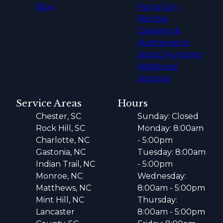
Blog
Porta-Jon
Rentals
Cleaning &
Maintenance
Septic Pumping
Additional
Services
Service Areas
Hours
Chester, SC
Sunday: Closed
Rock Hill, SC
Monday: 8:00am
Charlotte, NC
- 5:00pm
Gastonia, NC
Tuesday: 8:00am
Indian Trail, NC
- 5:00pm
Monroe, NC
Wednesday:
Matthews, NC
8:00am - 5:00pm
Mint Hill, NC
Thursday:
Lancaster
8:00am - 5:00pm