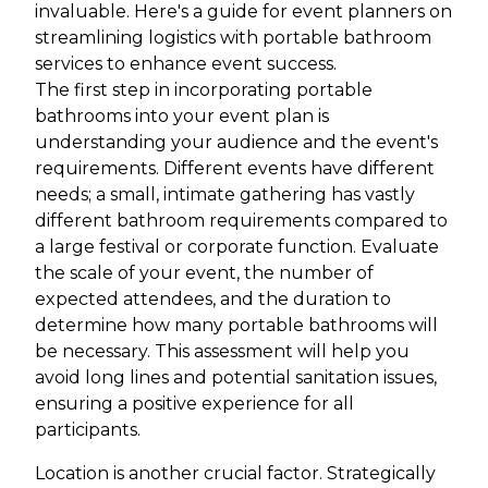
invaluable. Here's a guide for event planners on
streamlining logistics with portable bathroom
services to enhance event success.
The first step in incorporating portable
bathrooms into your event plan is
understanding your audience and the event's
requirements. Different events have different
needs; a small, intimate gathering has vastly
different bathroom requirements compared to
a large festival or corporate function. Evaluate
the scale of your event, the number of
expected attendees, and the duration to
determine how many portable bathrooms will
be necessary. This assessment will help you
avoid long lines and potential sanitation issues,
ensuring a positive experience for all
participants.
Location is another crucial factor. Strategically