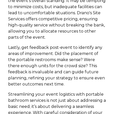
the event’s overall standing. It may be tempting
to minimize costs, but inadequate facilities can
lead to uncomfortable situations. Drano's Site
Services offers competitive pricing, ensuring
high-quality service without breaking the bank,
allowing you to allocate resources to other
parts of the event.
Lastly, get feedback post-event to identify any
areas of improvement. Did the placement of
the portable restrooms make sense? Were
there enough units for the crowd size? This
feedback is invaluable and can guide future
planning, refining your strategy to ensure even
better outcomes next time.
Streamlining your event logistics with portable
bathroom services is not just about addressing a
basic need; it’s about delivering a seamless
experience. With careful consideration of your