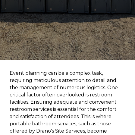
Event planning can be a complex task,
requiring meticulous attention to detail and
the management of numerous logistics. One
critical factor often overlooked is restroom
facilities. Ensuring adequate and convenient
restroom services is essential for the comfort
and satisfaction of attendees. This is where
portable bathroom services, such as those
offered by Drano's Site Services, become