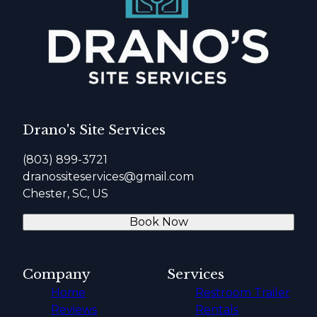
Drano's Site Services
(803) 899-3721
dranossiteservices@gmail.com
Chester, SC, US
Book Now
Company
Services
Home
Restroom Trailer
Reviews
Rentals