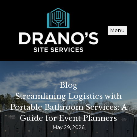
Menu
Blog
Streamlining Logistics with
Portable Bathroom Services: A
Guide for Event Planners
May 29, 2026