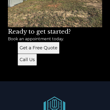
Ready to get started?
Book an appointment today.
Get a Free Quote
Call Us