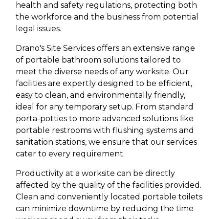
health and safety regulations, protecting both
the workforce and the business from potential
legal issues.
Drano's Site Services offers an extensive range
of portable bathroom solutions tailored to
meet the diverse needs of any worksite. Our
facilities are expertly designed to be efficient,
easy to clean, and environmentally friendly,
ideal for any temporary setup. From standard
porta-potties to more advanced solutions like
portable restrooms with flushing systems and
sanitation stations, we ensure that our services
cater to every requirement.
Productivity at a worksite can be directly
affected by the quality of the facilities provided.
Clean and conveniently located portable toilets
can minimize downtime by reducing the time