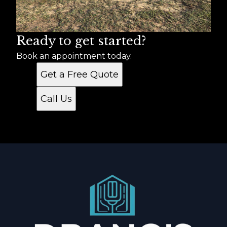
Ready to get started?
Book an appointment today.
Get a Free Quote
Call Us