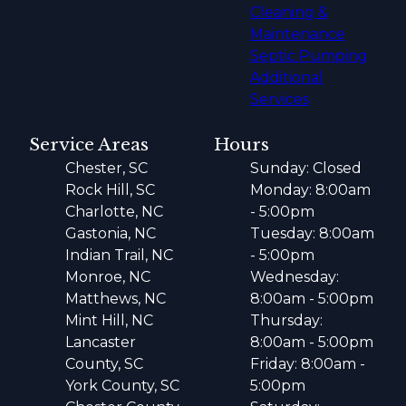
Cleaning &
Maintenance
Septic Pumping
Additional
Services
Service Areas
Hours
Chester, SC
Sunday: Closed
Rock Hill, SC
Monday: 8:00am
Charlotte, NC
- 5:00pm
Gastonia, NC
Tuesday: 8:00am
Indian Trail, NC
- 5:00pm
Monroe, NC
Wednesday:
Matthews, NC
8:00am - 5:00pm
Mint Hill, NC
Thursday:
Lancaster
8:00am - 5:00pm
County, SC
Friday: 8:00am -
York County, SC
5:00pm