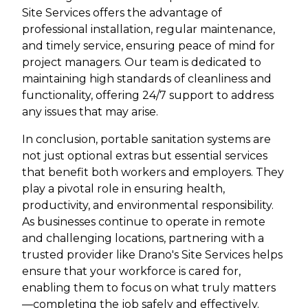
Site Services offers the advantage of
professional installation, regular maintenance,
and timely service, ensuring peace of mind for
project managers. Our team is dedicated to
maintaining high standards of cleanliness and
functionality, offering 24/7 support to address
any issues that may arise.
In conclusion, portable sanitation systems are
not just optional extras but essential services
that benefit both workers and employers. They
play a pivotal role in ensuring health,
productivity, and environmental responsibility.
As businesses continue to operate in remote
and challenging locations, partnering with a
trusted provider like Drano's Site Services helps
ensure that your workforce is cared for,
enabling them to focus on what truly matters
—completing the job safely and effectively.