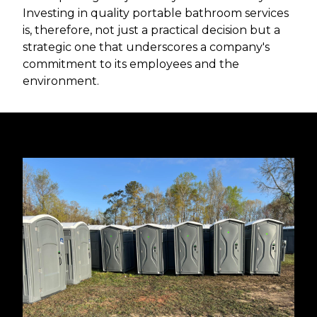
Investing in quality portable bathroom services
is, therefore, not just a practical decision but a
strategic one that underscores a company's
commitment to its employees and the
environment.