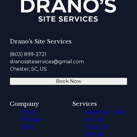
Drano's Site Services
(803) 899-3721
dranossiteservices@gmail.com
Chester, SC, US
Book Now
Company
Services
Home
Restroom Trailer
Reviews
Rentals
Blog
Porta-Jon
Rentals