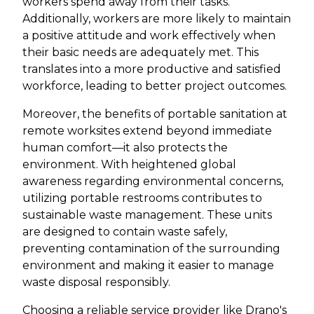
workers spend away from their tasks.
Additionally, workers are more likely to maintain
a positive attitude and work effectively when
their basic needs are adequately met. This
translates into a more productive and satisfied
workforce, leading to better project outcomes.
Moreover, the benefits of portable sanitation at
remote worksites extend beyond immediate
human comfort—it also protects the
environment. With heightened global
awareness regarding environmental concerns,
utilizing portable restrooms contributes to
sustainable waste management. These units
are designed to contain waste safely,
preventing contamination of the surrounding
environment and making it easier to manage
waste disposal responsibly.
Choosing a reliable service provider like Drano's