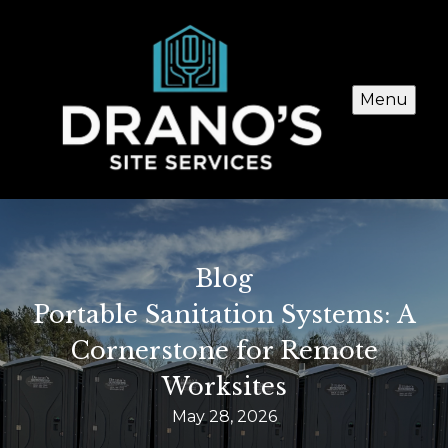
Menu
Blog
Portable Sanitation Systems: A
Cornerstone for Remote
Worksites
May 28, 2026