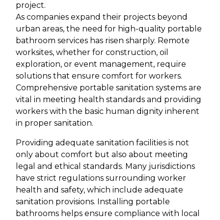
project.
As companies expand their projects beyond
urban areas, the need for high-quality portable
bathroom services has risen sharply. Remote
worksites, whether for construction, oil
exploration, or event management, require
solutions that ensure comfort for workers.
Comprehensive portable sanitation systems are
vital in meeting health standards and providing
workers with the basic human dignity inherent
in proper sanitation.
Providing adequate sanitation facilities is not
only about comfort but also about meeting
legal and ethical standards. Many jurisdictions
have strict regulations surrounding worker
health and safety, which include adequate
sanitation provisions. Installing portable
bathrooms helps ensure compliance with local