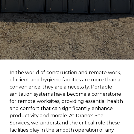
In the world of construction and remote work,
efficient and hygienic facilities are more than a
convenience; they are a necessity. Portable
sanitation systems have become a cornerstone
for remote worksites, providing essential health
and comfort that can significantly enhance
productivity and morale. At Drano's Site
Services, we understand the critical role these
facilities play in the smooth operation of any