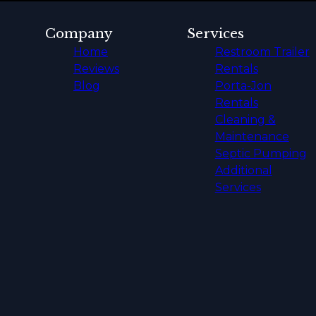
Company
Services
Home
Restroom Trailer
Reviews
Rentals
Blog
Porta-Jon
Rentals
Cleaning &
Maintenance
Septic Pumping
Additional
Services