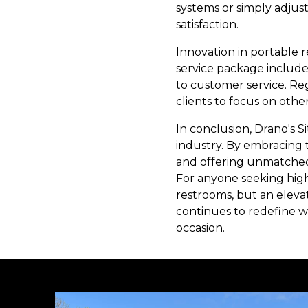
systems or simply adjust
satisfaction.
Innovation in portable r
service package includes
to customer service. Re
clients to focus on other
In conclusion, Drano's S
industry. By embracing t
and offering unmatched d
For anyone seeking high-
restrooms, but an eleva
continues to redefine wh
occasion.