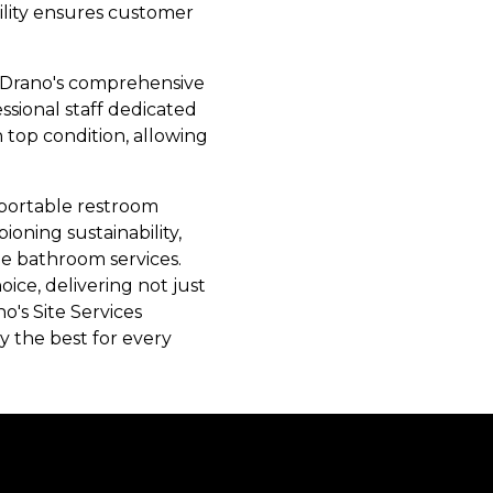
tility ensures customer
e. Drano's comprehensive
ssional staff dedicated
 top condition, allowing
e portable restroom
oning sustainability,
le bathroom services.
ice, delivering not just
o's Site Services
y the best for every