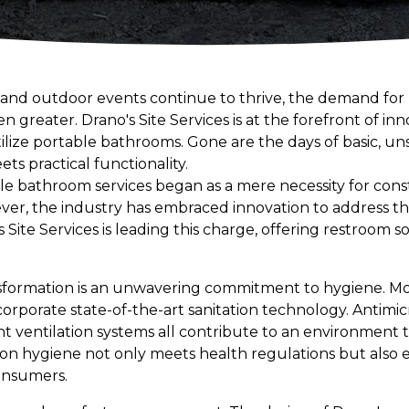
and outdoor events continue to thrive, the demand for 
 greater. Drano's Site Services is at the forefront of inn
ize portable bathrooms. Gone are the days of basic, unsa
s practical functionality.
le bathroom services began as a mere necessity for const
ver, the industry has embraced innovation to address t
s Site Services is leading this charge, offering restroom so
.
ansformation is an unwavering commitment to hygiene. M
orporate state-of-the-art sanitation technology. Antimic
nt ventilation systems all contribute to an environment that
 on hygiene not only meets health regulations but also 
onsumers.