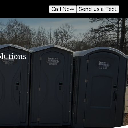
Call Now
Send us a Text
lutions