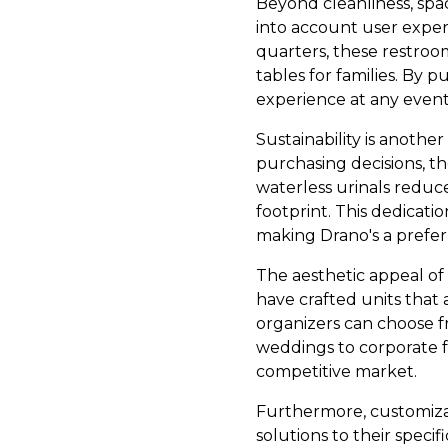
Beyond cleanliness, sp
into account user expe
quarters, these restroo
tables for families. By 
experience at any event 
Sustainability is anothe
purchasing decisions, t
waterless urinals reduc
footprint. This dedicati
making Drano's a prefer
The aesthetic appeal of
have crafted units that a
organizers can choose fr
weddings to corporate fu
competitive market.
Furthermore, customizati
solutions to their speci