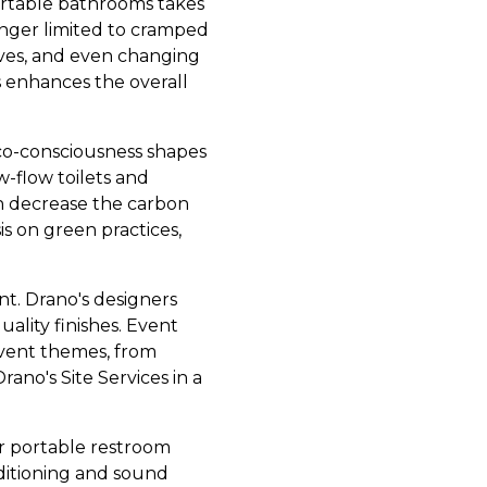
ortable bathrooms takes
nger limited to cramped
lves, and even changing
es enhances the overall
 eco-consciousness shapes
w-flow toilets and
on decrease the carbon
is on green practices,
nt. Drano's designers
uality finishes. Event
event themes, from
ano's Site Services in a
or portable restroom
nditioning and sound