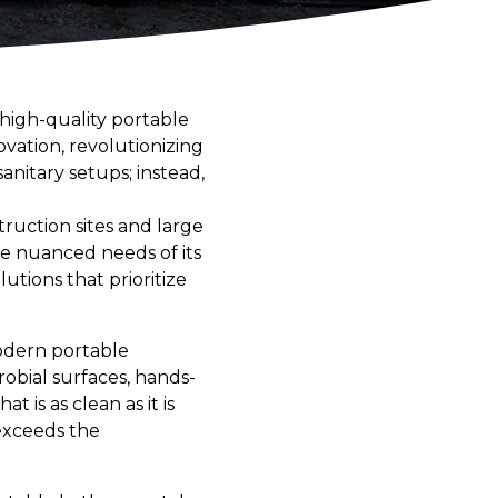
high-quality portable
ovation, revolutionizing
nitary setups; instead,
ruction sites and large
he nuanced needs of its
lutions that prioritize
odern portable
robial surfaces, hands-
 is as clean as it is
exceeds the