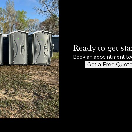
Ready to get sta
Book an appointment to
Get a Free Quot