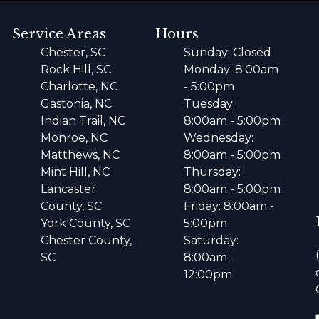
Service Areas
Hours
Chester, SC
Sunday: Closed
Rock Hill, SC
Monday: 8:00am
Charlotte, NC
- 5:00pm
Gastonia, NC
Tuesday:
Indian Trail, NC
8:00am - 5:00pm
Monroe, NC
Wednesday:
Matthews, NC
8:00am - 5:00pm
Mint Hill, NC
Thursday:
Lancaster
8:00am - 5:00pm
County, SC
Friday: 8:00am -
York County, SC
5:00pm
Chester County,
Saturday:
SC
8:00am -
12:00pm