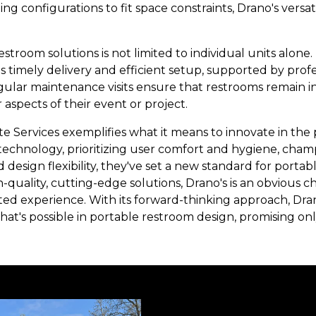
ing configurations to fit space constraints, Drano's versa
estroom solutions is not limited to individual units alon
 timely delivery and efficient setup, supported by profe
gular maintenance visits ensure that restrooms remain in
 aspects of their event or project.
ite Services exemplifies what it means to innovate in th
echnology, prioritizing user comfort and hygiene, champi
esign flexibility, they've set a new standard for portab
quality, cutting-edge solutions, Drano's is an obvious cho
ted experience. With its forward-thinking approach, Dran
at's possible in portable restroom design, promising onl