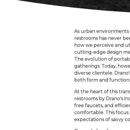
As urban environments 
restrooms has never been
how we perceive and util
cutting-edge design meet
The evolution of portab
gatherings. Today, howe
diverse clientele. Drano'
both form and function
At the heart of this tr
restrooms by Drano's inc
free faucets, and efficie
comfortable. This focus
expectations of savvy c