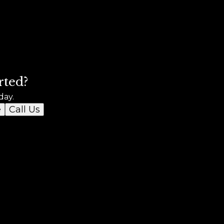
rted?
day.
e
Call Us