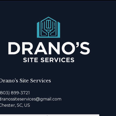
Drano's Site Services
(803) 899-3721
dranossiteservices@gmail.com
Chester, SC, US