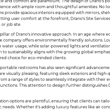
ace and comfort are paramount. The design of Drano's p
rience with ample room and thoughtful amenities. No lo
ms provide spacious interiors equipped with mirrors, she
putting user comfort at the forefront, Drano's Site Servic
or job site.
r pillar of Drano's innovative approach. In an age where
he company offers environmentally friendly solutions. Lo
e water usage, while solar-powered lights and ventilati
on to sustainability aligns with the growing global emphas
red choice for eco-minded clients.
 portable restrooms has also seen significant advanceme
re visually pleasing, featuring sleek exteriors and high-q
om a range of styles to seamlessly integrate with their 
nctions. This attention to design further distinguishes Dr
on options are plentiful, ensuring that clients can tail
fic needs. Whether it's adding luxury features like air co