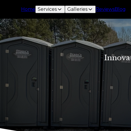
Home
Services
Galleries
Reviews
Blog
Innova