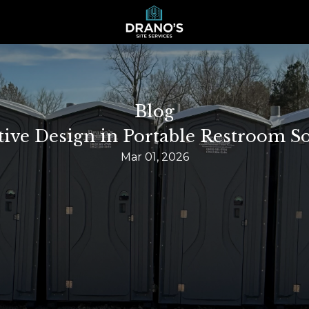
Blog
tive Design in Portable Restroom So
Mar 01, 2026